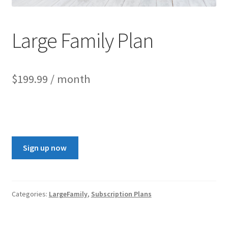
Large Family Plan
$
199.99
/ month
Sign up now
Categories:
LargeFamily
,
Subscription Plans