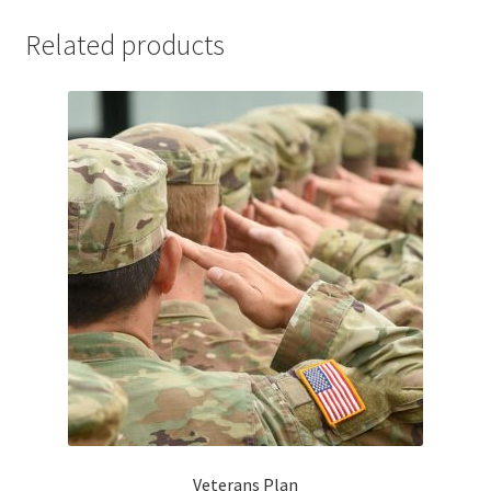
Related products
Veterans Plan