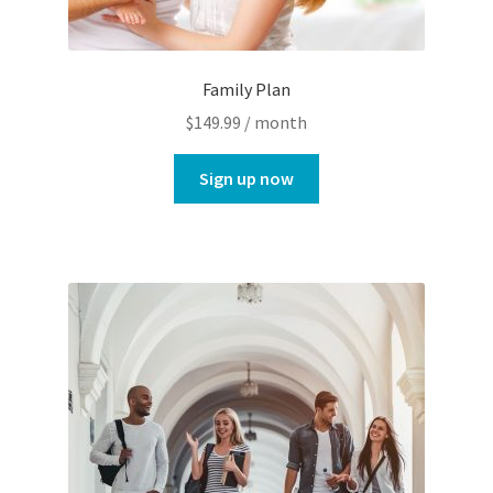
Family Plan
$
149.99
/ month
Sign up now