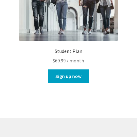
Student Plan
$
69.99
/ month
Sign up now