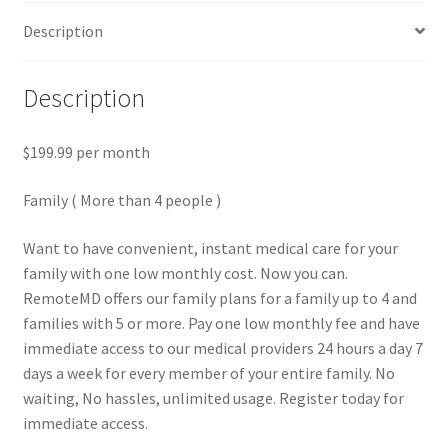
Description
Description
$199.99 per month
Family ( More than 4 people )
Want to have convenient, instant medical care for your
family with one low monthly cost. Now you can.
RemoteMD offers our family plans for a family up to 4 and
families with 5 or more. Pay one low monthly fee and have
immediate access to our medical providers 24 hours a day 7
days a week for every member of your entire family. No
waiting, No hassles, unlimited usage. Register today for
immediate access.