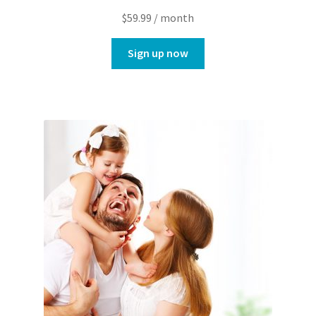
$
59.99
/ month
Sign up now