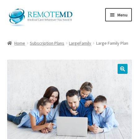
Skip
Skip
Menu
to
to
navigation
content
Home
Home
Subscription Plans
LargeFamily
Large Family Plan
Cart
Checkout
🔍
My account